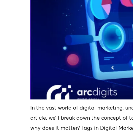
In the vast world of digital marketing, un
article, we’ll break down the concept of t
why does it matter? Tags in Digital Marke