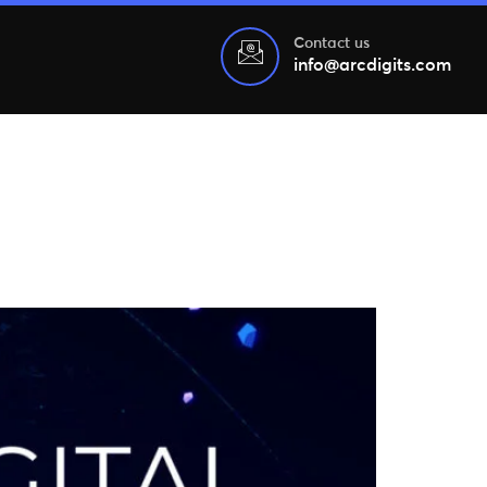
Contact us
info@arcdigits.com