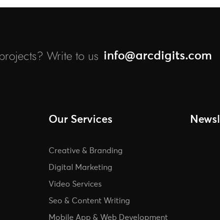
rojects? Write to us
info@arcdigits.com
Our Services
Newsl
Creative & Branding
Digital Marketing
Video Services
Seo & Content Writing
Mobile App & Web Development