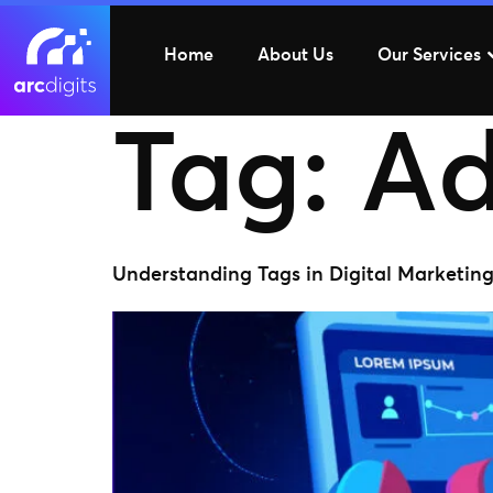
Home
About Us
Our Services
Tag:
Ad
Understanding Tags in Digital Marketin