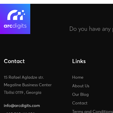
Do you have any p
Contact
Links
15 Rafael Agladze str.
Home
Megaline Business Center
About Us
Tbilisi 0119 , Georgia
Our Blog
Contact
info@arcdigits.com
Terms and Conditions