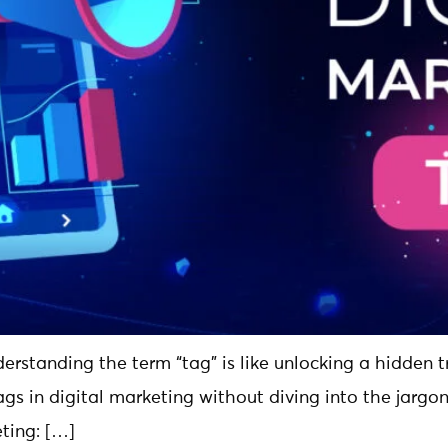
derstanding the term “tag” is like unlocking a hidden tr
ags in digital marketing without diving into the jargon
ting: […]