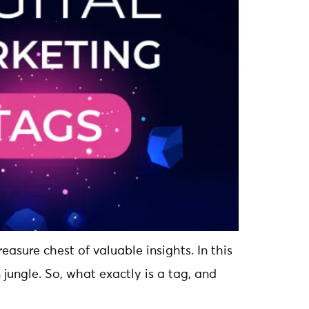
easure chest of valuable insights. In this
 jungle. So, what exactly is a tag, and