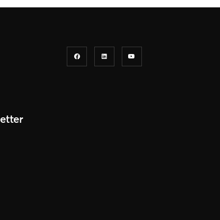
etter