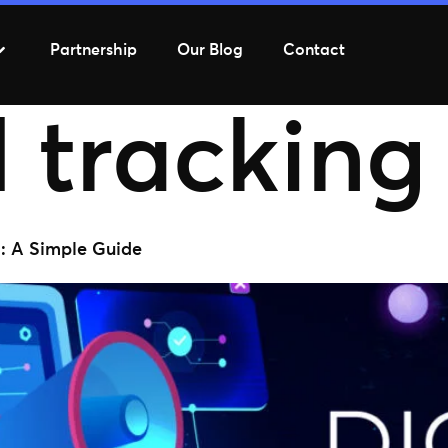
Partnership
Our Blog
Contact
 tracking
g: A Simple Guide