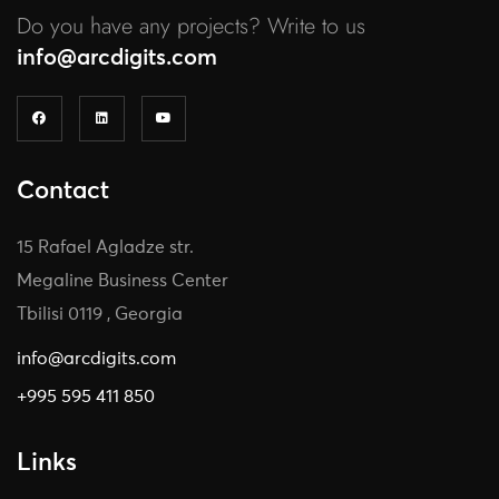
Do you have any projects? Write to us
info@arcdigits.com
Contact
15 Rafael Agladze str.
Megaline Business Center
Tbilisi 0119 , Georgia
info@arcdigits.com
+995 595 411 850
Links