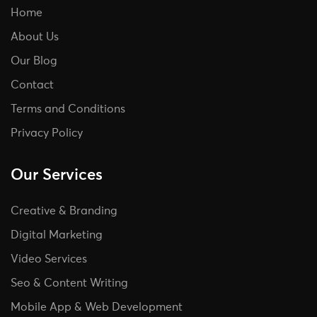
Home
About Us
Our Blog
Contact
Terms and Conditions
Privacy Policy
Our Services
Creative & Branding
Digital Marketing
Video Services
Seo & Content Writing
Mobile App & Web Development