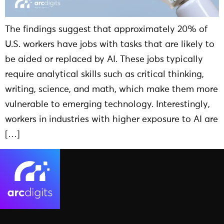
The findings suggest that approximately 20% of
U.S. workers have jobs with tasks that are likely to
be aided or replaced by AI. These jobs typically
require analytical skills such as critical thinking,
writing, science, and math, which make them more
vulnerable to emerging technology. Interestingly,
workers in industries with higher exposure to AI are
[…]