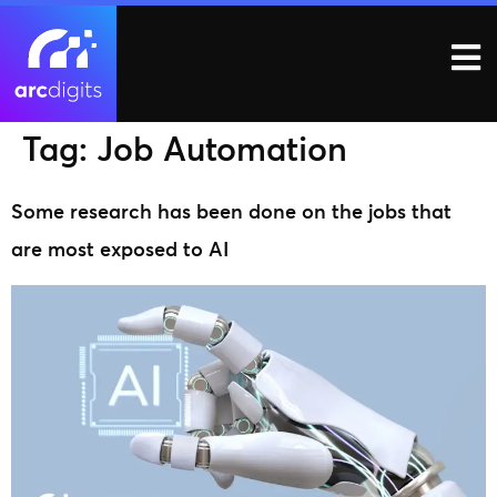
Tag:
Job Automation
Some research has been done on the jobs that
are most exposed to AI