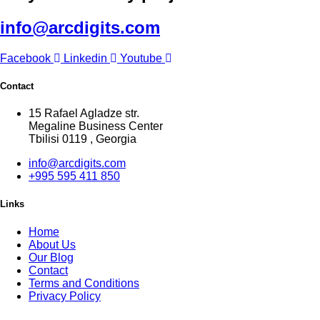
info@arcdigits.com
Facebook
Linkedin
Youtube
Contact
15 Rafael Agladze str.
Megaline Business Center
Tbilisi 0119 , Georgia
info@arcdigits.com
+995 595 411 850
Links
Home
About Us
Our Blog
Contact
Terms and Conditions
Privacy Policy