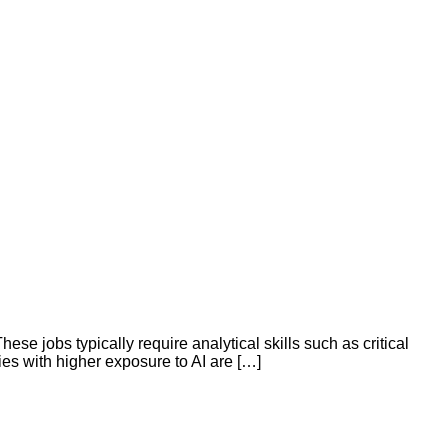
se jobs typically require analytical skills such as critical
ies with higher exposure to AI are […]