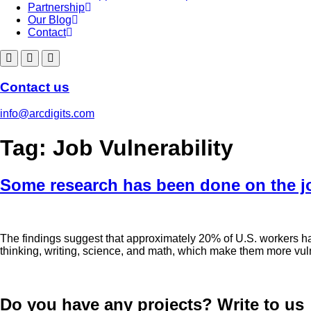
Partnership
Our Blog
Contact
Contact us
info@arcdigits.com
Tag:
Job Vulnerability
Some research has been done on the jo
The findings suggest that approximately 20% of U.S. workers have 
thinking, writing, science, and math, which make them more vuln
Do you have any projects? Write to us