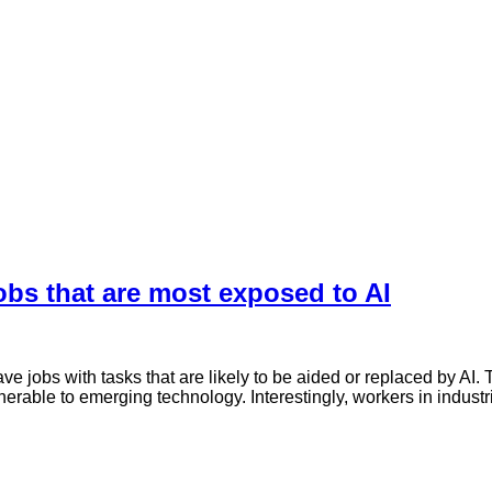
bs that are most exposed to AI
jobs with tasks that are likely to be aided or replaced by AI. The
erable to emerging technology. Interestingly, workers in industr