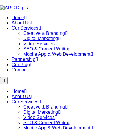
Skip
to
content
Home
About Us
Our Services
Creative & Branding
Digital Marketing
Video Services
SEO & Content Writing
Mobile App & Web Development
Partnership
Our Blog
Contact
Home
About Us
Our Services
Creative & Branding
Digital Marketing
Video Services
SEO & Content Writing
Mobile App & Web Development