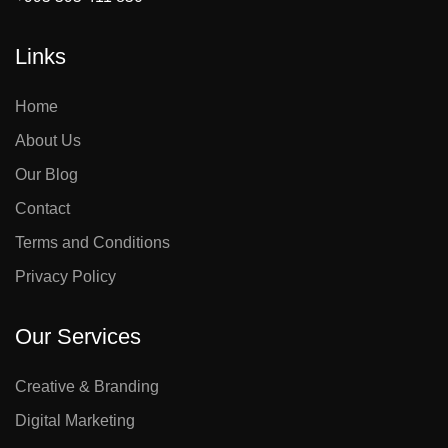
Links
Home
About Us
Our Blog
Contact
Terms and Conditions
Privacy Policy
Our Services
Creative & Branding
Digital Marketing