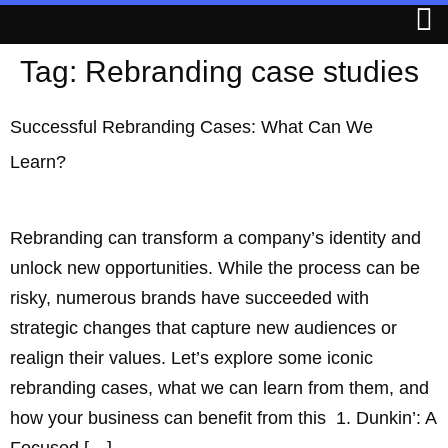
Tag:
Rebranding case studies
Successful Rebranding Cases: What Can We
Learn?
Rebranding can transform a company’s identity and
unlock new opportunities. While the process can be
risky, numerous brands have succeeded with
strategic changes that capture new audiences or
realign their values. Let’s explore some iconic
rebranding cases, what we can learn from them, and
how your business can benefit from this 1. Dunkin’: A