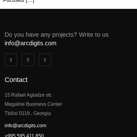
Focused […]
Do you have any projects? Write to us
info@arcdigits.com
Contact
15 Rafael Agladze str.
Megaline Business Center
Tbilisi 0119 , Georgia
info@arcdigits.com
+995 595 411 850