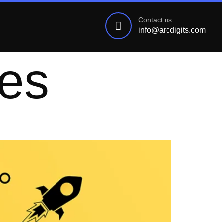
Contact us
info@arcdigits.com
ies