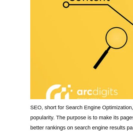
SEO, short for Search Engine Optimization, 
popularity. The purpose is to make its page
better rankings on search engine results