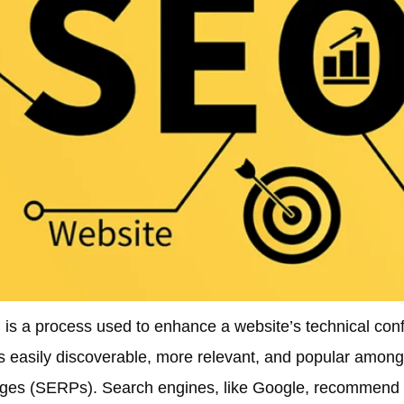
is a process used to enhance a website’s technical confi
s easily discoverable, more relevant, and popular among 
 pages (SERPs). Search engines, like Google, recommen