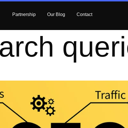
Partnership
Our Blog
Contact
arch quer