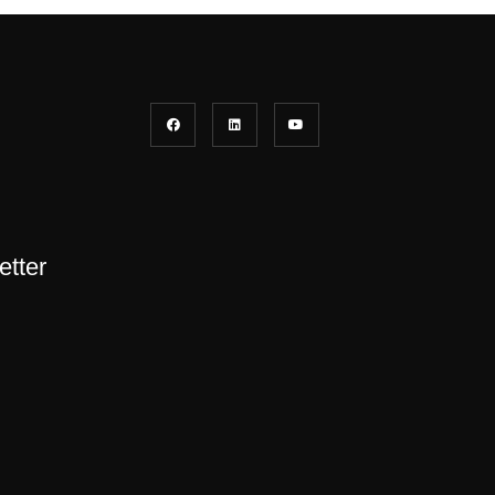
etter