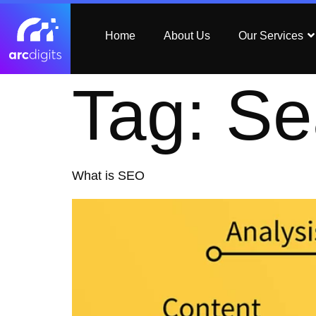
Home
About Us
Our Services
Tag:
Se
What is SEO