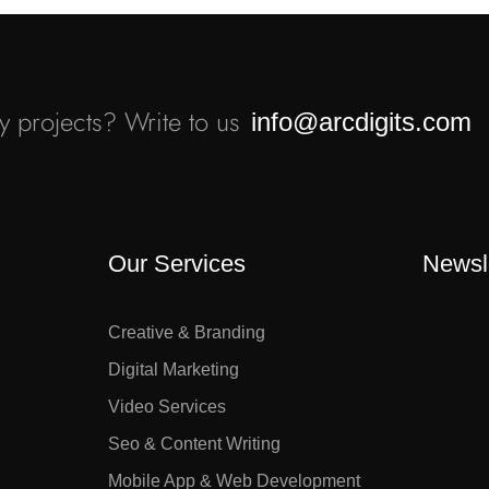
 projects? Write to us
info@arcdigits.com
Our Services
Newsl
Creative & Branding
Digital Marketing
Video Services
Seo & Content Writing
Mobile App & Web Development