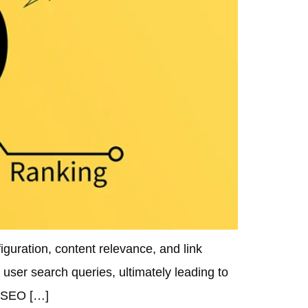
guration, content relevance, and link
user search queries, ultimately leading to
d SEO […]