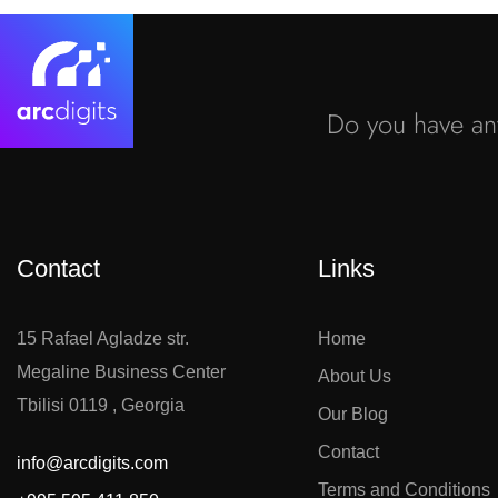
Do you have any
Contact
Links
15 Rafael Agladze str.
Home
Megaline Business Center
About Us
Tbilisi 0119 , Georgia
Our Blog
Contact
info@arcdigits.com
Terms and Conditions