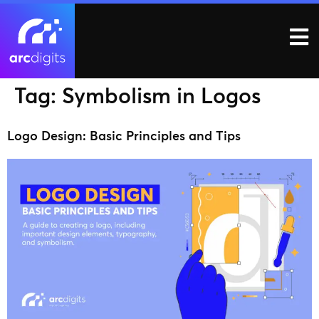
Tag:
Symbolism in Logos
Logo Design: Basic Principles and Tips