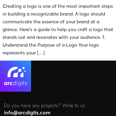
Creating a logo is one of the most important steps
in building a recognizable brand. A logo should
communicate the essence of your brand at a
glance. Here’s a guide to help you craft a logo that
stands out and resonates with your audience. 1.
Understand the Purpose of a Logo Your logo
represents your […]
Do you have any projects? Write to us
info@arcdigits.com