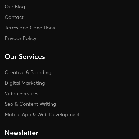
Our Blog
Contact
Terms and Conditions
Privacy Policy
Our Services
Creative & Branding
Digital Marketing
Video Services
Seo & Content Writing
Mobile App & Web Development
Newsletter