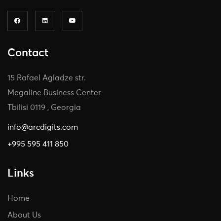
Contact
15 Rafael Agladze str.
Megaline Business Center
Tbilisi 0119 , Georgia
info@arcdigits.com
+995 595 411 850
Links
Home
About Us