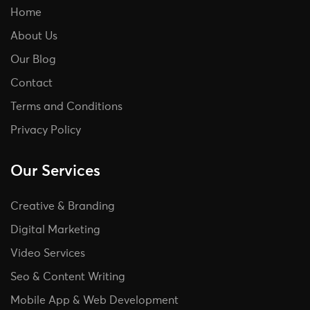
Home
About Us
Our Blog
Contact
Terms and Conditions
Privacy Policy
Our Services
Creative & Branding
Digital Marketing
Video Services
Seo & Content Writing
Mobile App & Web Development