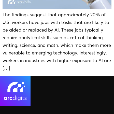
The findings suggest that approximately 20% of
U.S. workers have jobs with tasks that are likely to
be aided or replaced by AI. These jobs typically
require analytical skills such as critical thinking,
writing, science, and math, which make them more
vulnerable to emerging technology. Interestingly,
workers in industries with higher exposure to AI are
[…]