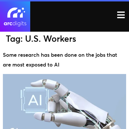
Tag:
U.S. Workers
Some research has been done on the jobs that
are most exposed to AI