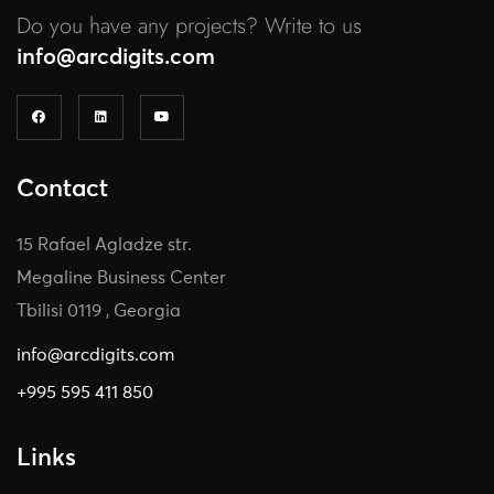
Do you have any projects? Write to us
info@arcdigits.com
Contact
15 Rafael Agladze str.
Megaline Business Center
Tbilisi 0119 , Georgia
info@arcdigits.com
+995 595 411 850
Links