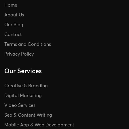
Home
About Us
Our Blog
Contact
Terms and Conditions
Privacy Policy
Our Services
Creative & Branding
Digital Marketing
Video Services
Seo & Content Writing
Mobile App & Web Development