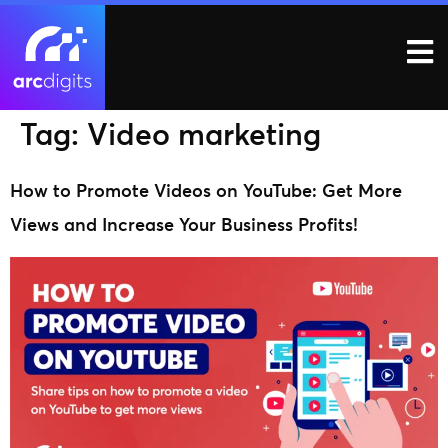
Tag:
Video marketing
How to Promote Videos on YouTube: Get More
Views and Increase Your Business Profits!