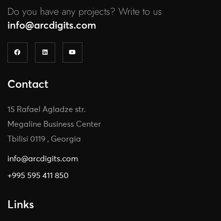
Do you have any projects? Write to us
info@arcdigits.com
Contact
15 Rafael Agladze str.
Megaline Business Center
Tbilisi 0119 , Georgia
info@arcdigits.com
+995 595 411 850
Links