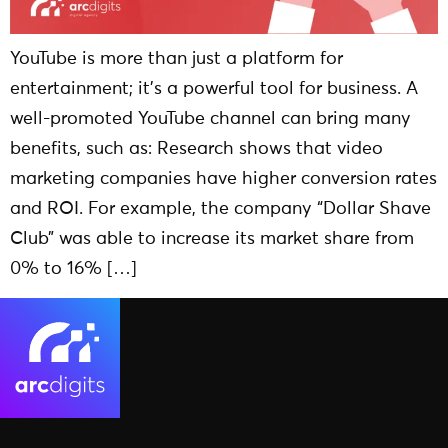
YouTube is more than just a platform for
entertainment; it’s a powerful tool for business. A
well-promoted YouTube channel can bring many
benefits, such as: Research shows that video
marketing companies have higher conversion rates
and ROI. For example, the company “Dollar Shave
Club” was able to increase its market share from
0% to 16% […]